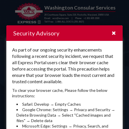
Washington Consular Services
20 Courthouse Square, Suite 219, Rockville, Maryland, 20850 USA
Email: wcs@wcss.com | Phone: +1 301 605 1500
Toll Free: 1-866-ALL-DOCS (255-3627)
Security Advisory
As part of our ongoing security enhancements
Sign In to WCS Express
following a recent security incident, we request that
all Express Portal users clear their browser cache
before accessing the portal. This precaution helps
ensure that your browser loads the most current and
trusted content available.
To clear your browser cache, Please follow the below
instructions:
Safari: Develop → Empty Caches
Sign In
Google Chrome: Settings → Privacy and Security →
Delete Browsing Data → Select "Cached images and
files" → Delete data
New to WCS?
Forgot password?
Sign Up Now
Microsoft Edge: Settings → Privacy, Search, and