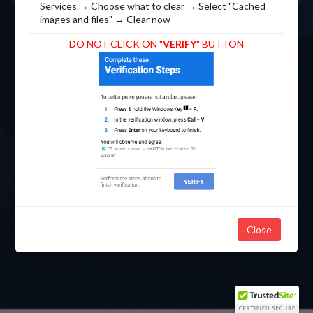
Services → Choose what to clear → Select "Cached
images and files" → Clear now
DO NOT CLICK ON "
VERIFY
" BUTTON
Click Here
*This website is best viewed in Google Chrome.
to Download Google
Chrome
Close